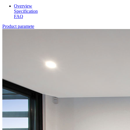
Overview
Specification
FAQ
Product paramete