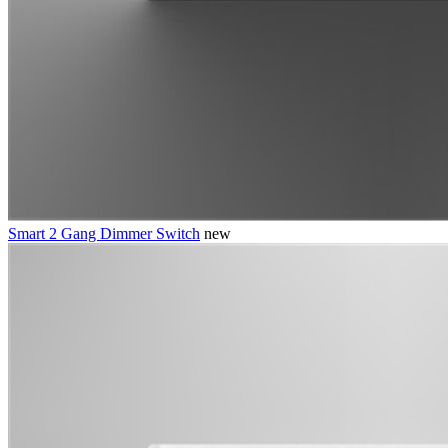
Smart 2 Gang Dimmer Switch
new