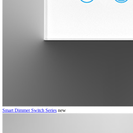
Smart Dimmer Switch Series
new