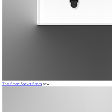
Thai Smart Socket Series
new