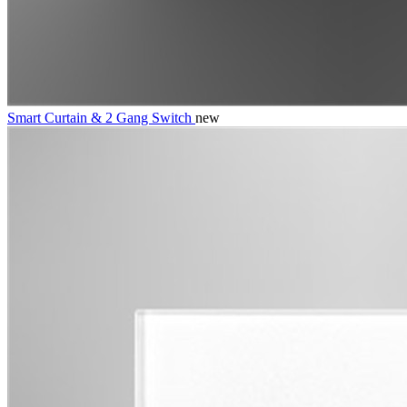
Smart Curtain & 2 Gang Switch
new