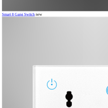
Smart 8 Gang Switch
new