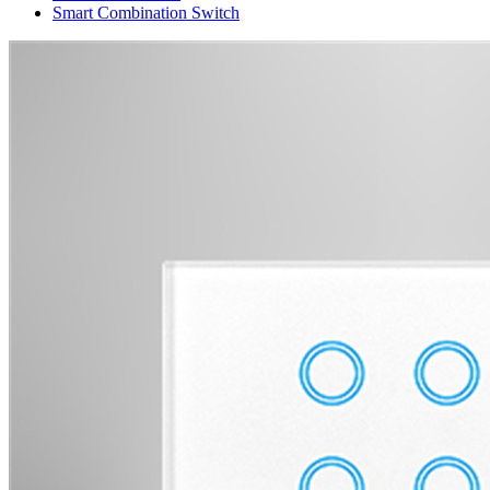
Smart Combination Switch