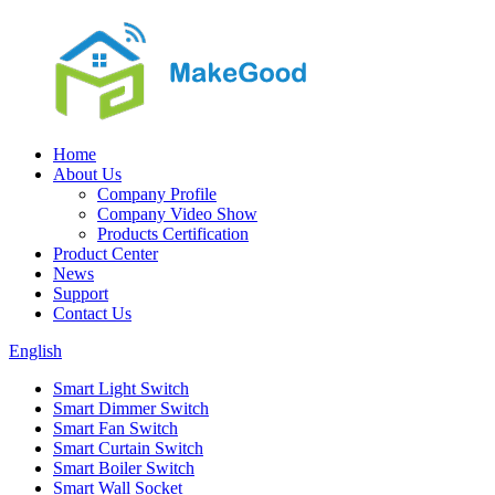
Home
About Us
Company Profile
Company Video Show
Products Certification
Product Center
News
Support
Contact Us
English
Smart Light Switch
Smart Dimmer Switch
Smart Fan Switch
Smart Curtain Switch
Smart Boiler Switch
Smart Wall Socket