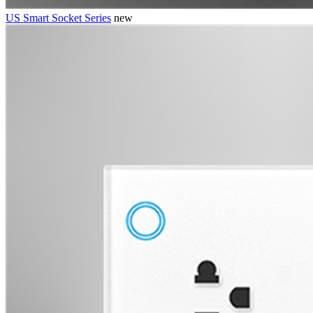
US Smart Socket Series
new