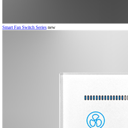
Smart Fan Switch Series
new