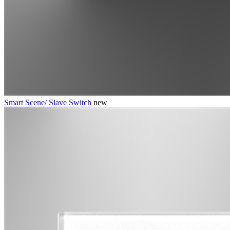
Smart Scene/ Slave Switch
new