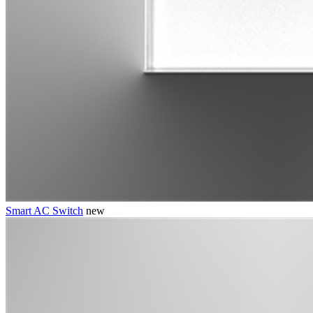
Smart AC Switch
new