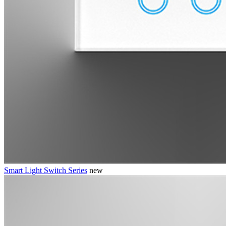
Smart Light Switch Series
new