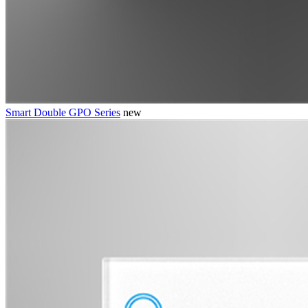
Smart Double GPO Series
new