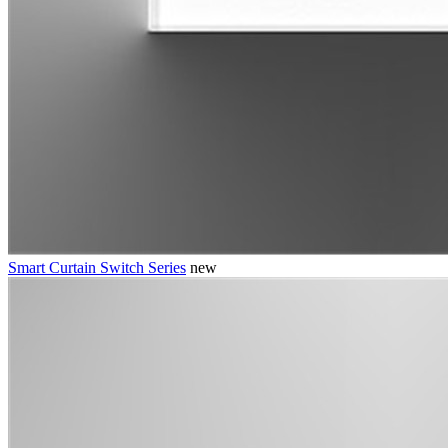
Smart Curtain Switch Series
new