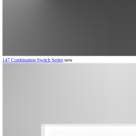
147 Combination Switch Series
new