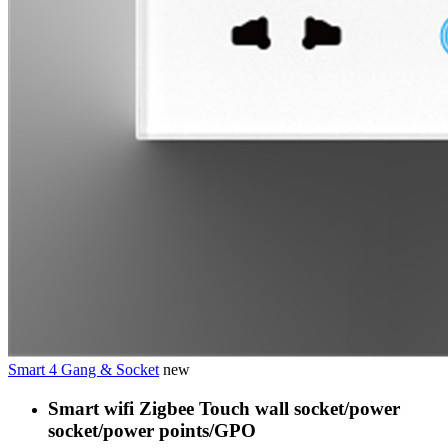
Smart 4 Gang & Socket
new
Smart wifi Zigbee Touch wall socket/power
socket/power points/GPO