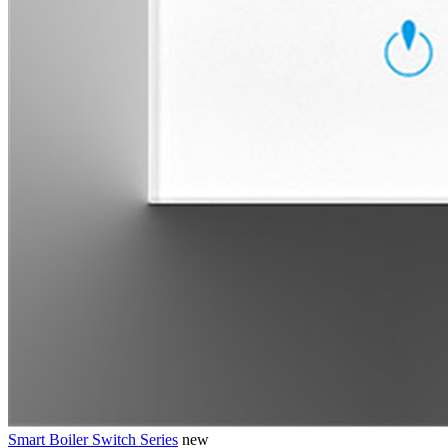
Smart Boiler Switch Series
new