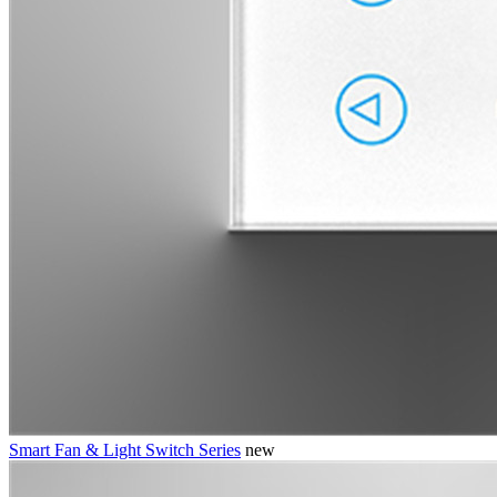
Smart Fan & Light Switch Series
new