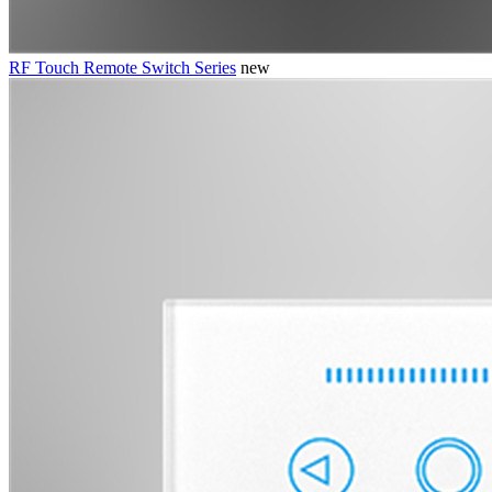
RF Touch Remote Switch Series
new